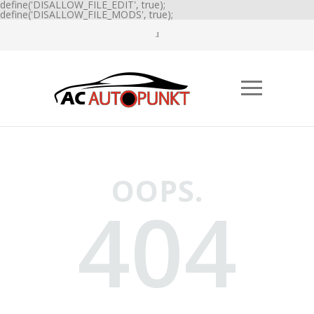
define('DISALLOW_FILE_EDIT', true);
define('DISALLOW_FILE_MODS', true);
OOPS.
404