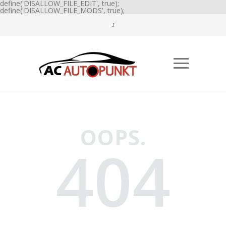
define('DISALLOW_FILE_EDIT', true);
define('DISALLOW_FILE_MODS', true);
OOPS.
404