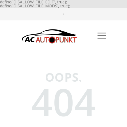
define('DISALLOW_FILE_EDIT', true);
define('DISALLOW_FILE_MODS', true);
OOPS.
404