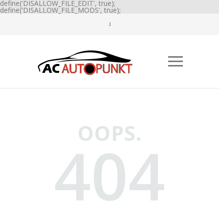
define('DISALLOW_FILE_EDIT', true);
define('DISALLOW_FILE_MODS', true);
OOPS.
404