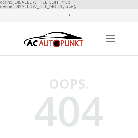
define('DISALLOW_FILE_EDIT', true);
define('DISALLOW_FILE_MODS', true);
OOPS.
404