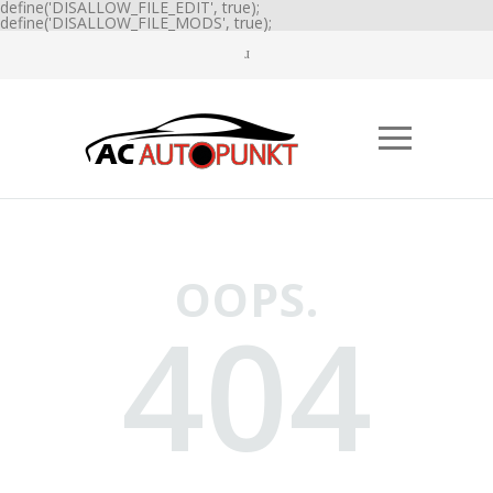
define('DISALLOW_FILE_EDIT', true);
define('DISALLOW_FILE_MODS', true);
OOPS.
404