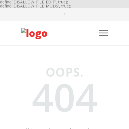
define('DISALLOW_FILE_EDIT', true);
define('DISALLOW_FILE_MODS', true);
OOPS.
404