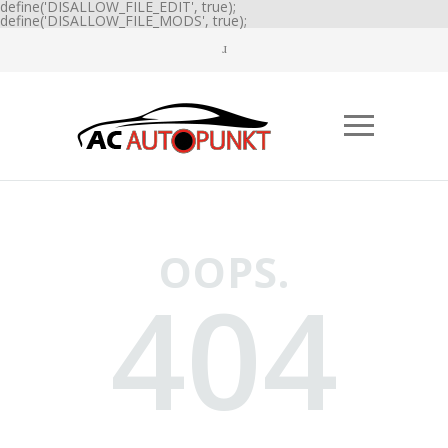
define('DISALLOW_FILE_EDIT', true);
define('DISALLOW_FILE_MODS', true);
OOPS.
404