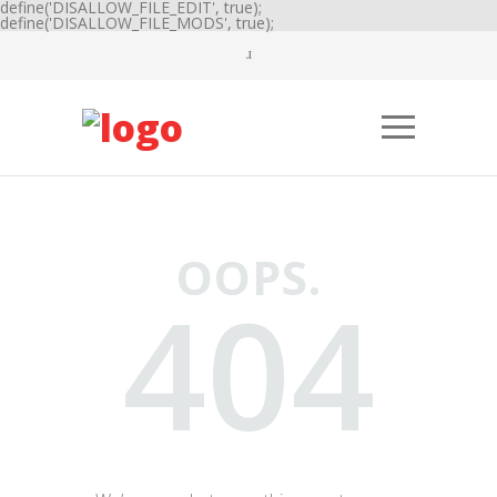
define('DISALLOW_FILE_EDIT', true);
define('DISALLOW_FILE_MODS', true);
OOPS.
404