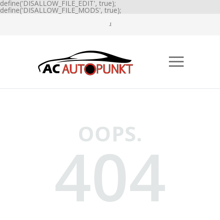
define('DISALLOW_FILE_EDIT', true);
define('DISALLOW_FILE_MODS', true);
OOPS.
404