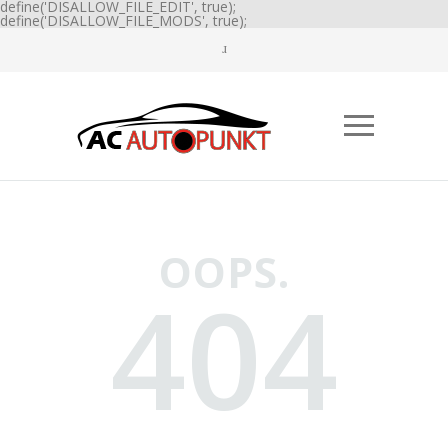
define('DISALLOW_FILE_EDIT', true);
define('DISALLOW_FILE_MODS', true);
OOPS.
404