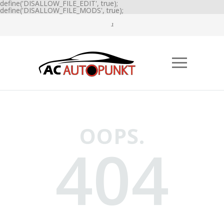
define('DISALLOW_FILE_EDIT', true);
define('DISALLOW_FILE_MODS', true);
OOPS.
404