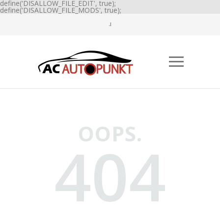
define('DISALLOW_FILE_EDIT', true);
define('DISALLOW_FILE_MODS', true);
OOPS.
404