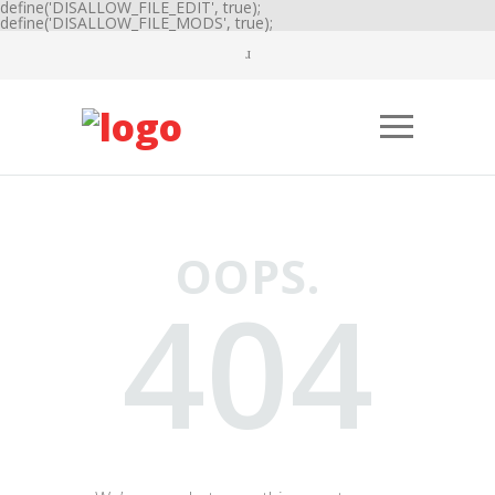
define('DISALLOW_FILE_EDIT', true);
define('DISALLOW_FILE_MODS', true);
OOPS.
404