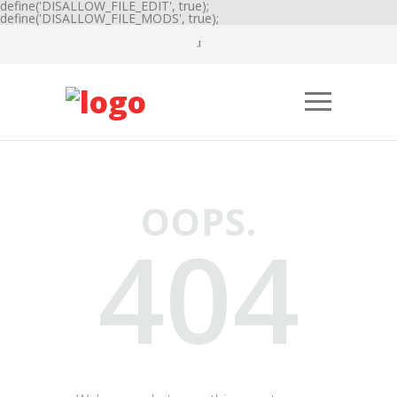
define('DISALLOW_FILE_EDIT', true);
define('DISALLOW_FILE_MODS', true);
OOPS.
404