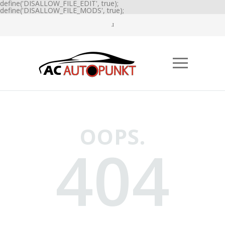
define('DISALLOW_FILE_EDIT', true);
define('DISALLOW_FILE_MODS', true);
OOPS.
404