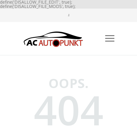
define('DISALLOW_FILE_EDIT', true);
define('DISALLOW_FILE_MODS', true);
OOPS.
404