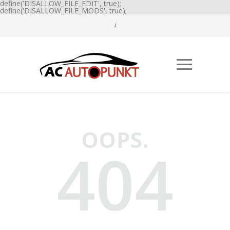
define('DISALLOW_FILE_EDIT', true);
define('DISALLOW_FILE_MODS', true);
OOPS.
404