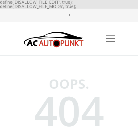
define('DISALLOW_FILE_EDIT', true);
define('DISALLOW_FILE_MODS', true);
OOPS.
404