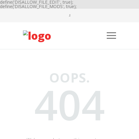
define('DISALLOW_FILE_EDIT', true);
define('DISALLOW_FILE_MODS', true);
OOPS.
404