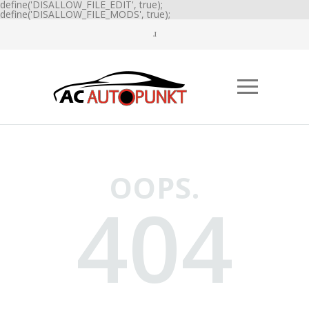
define('DISALLOW_FILE_EDIT', true);
define('DISALLOW_FILE_MODS', true);
OOPS.
404