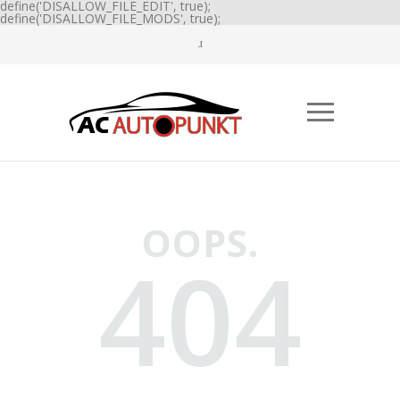
define('DISALLOW_FILE_EDIT', true);
define('DISALLOW_FILE_MODS', true);
OOPS.
404