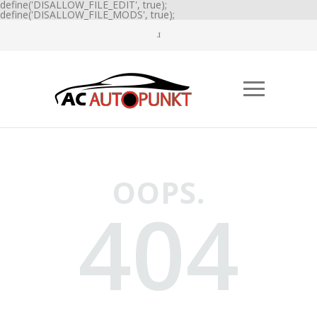
define('DISALLOW_FILE_EDIT', true);
define('DISALLOW_FILE_MODS', true);
OOPS.
404