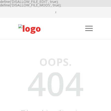
define('DISALLOW_FILE_EDIT', true);
define('DISALLOW_FILE_MODS', true);
OOPS.
404