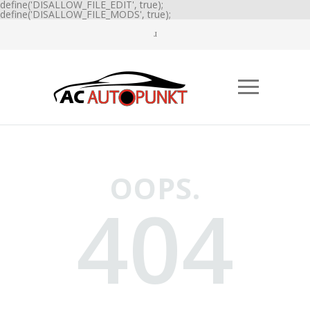
define('DISALLOW_FILE_EDIT', true);
define('DISALLOW_FILE_MODS', true);
OOPS.
404