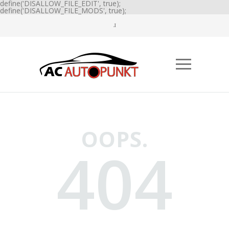
define('DISALLOW_FILE_EDIT', true);
define('DISALLOW_FILE_MODS', true);
OOPS.
404