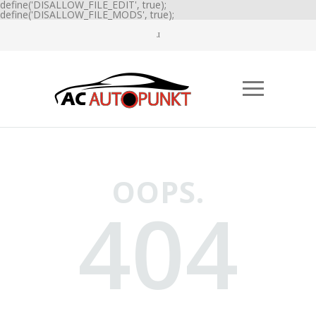
define('DISALLOW_FILE_EDIT', true);
define('DISALLOW_FILE_MODS', true);
OOPS.
404