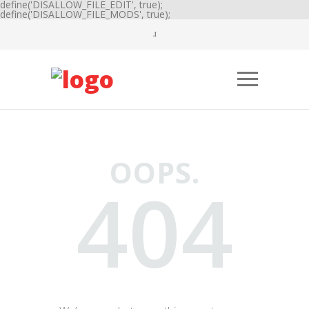
define('DISALLOW_FILE_EDIT', true);
define('DISALLOW_FILE_MODS', true);
OOPS.
404