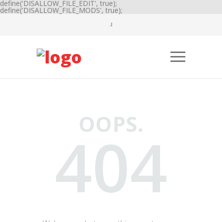
define('DISALLOW_FILE_EDIT', true);
define('DISALLOW_FILE_MODS', true);
OOPS.
404