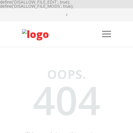
define('DISALLOW_FILE_EDIT', true);
define('DISALLOW_FILE_MODS', true);
OOPS.
404