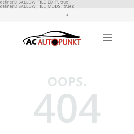
define('DISALLOW_FILE_EDIT', true);
define('DISALLOW_FILE_MODS', true);
OOPS.
404