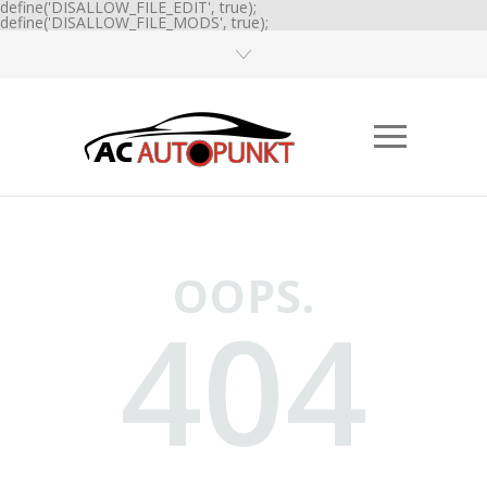
define('DISALLOW_FILE_EDIT', true);
define('DISALLOW_FILE_MODS', true);
OOPS.
404