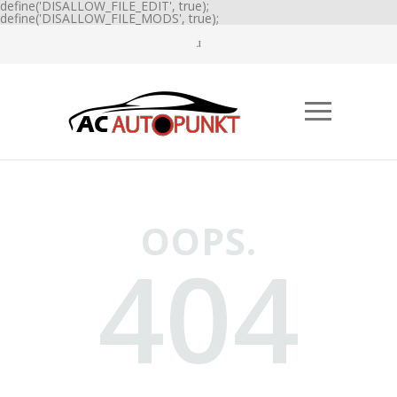
define('DISALLOW_FILE_EDIT', true);
define('DISALLOW_FILE_MODS', true);
OOPS.
404