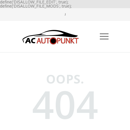
define('DISALLOW_FILE_EDIT', true);
define('DISALLOW_FILE_MODS', true);
OOPS.
404