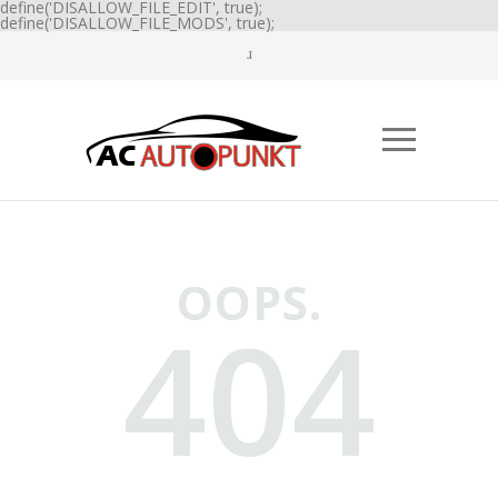
define('DISALLOW_FILE_EDIT', true);
define('DISALLOW_FILE_MODS', true);
OOPS.
404