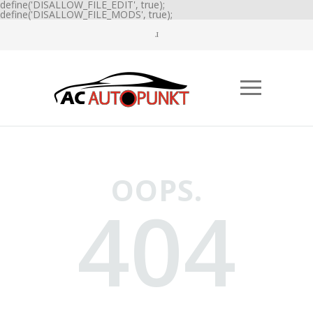
define('DISALLOW_FILE_EDIT', true);
define('DISALLOW_FILE_MODS', true);
OOPS.
404