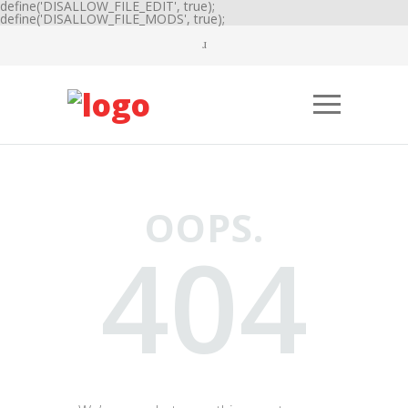
define('DISALLOW_FILE_EDIT', true);
define('DISALLOW_FILE_MODS', true);
OOPS.
404