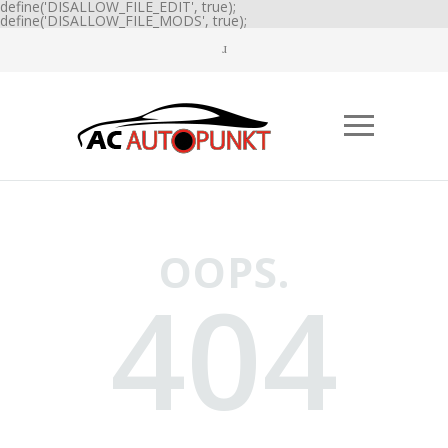
define('DISALLOW_FILE_EDIT', true);
define('DISALLOW_FILE_MODS', true);
OOPS.
404