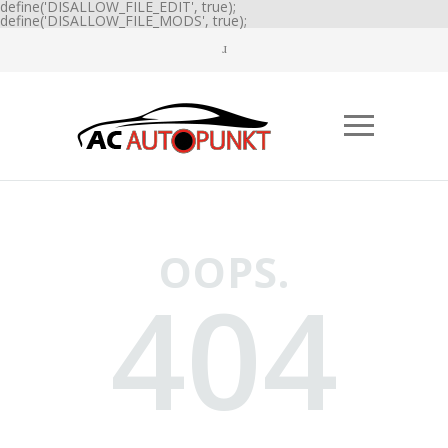
define('DISALLOW_FILE_EDIT', true);
define('DISALLOW_FILE_MODS', true);
OOPS.
404