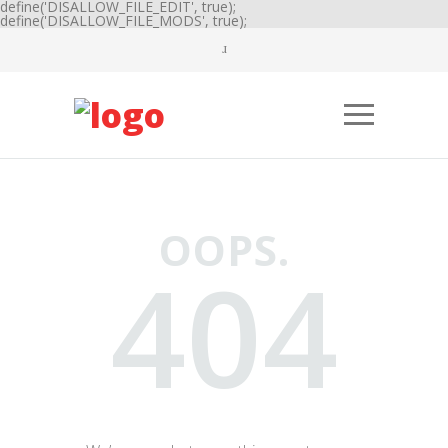
define('DISALLOW_FILE_EDIT', true);
define('DISALLOW_FILE_MODS', true);
OOPS.
404