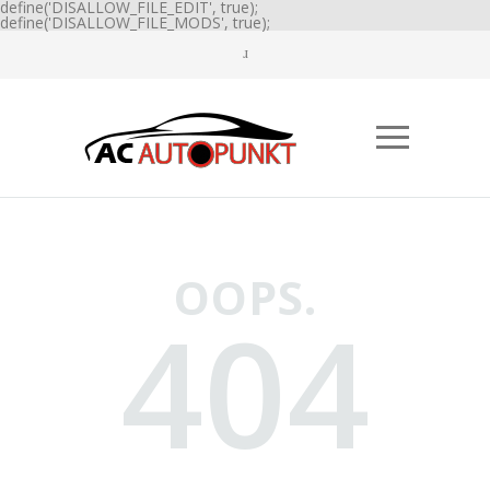
define('DISALLOW_FILE_EDIT', true);
define('DISALLOW_FILE_MODS', true);
OOPS.
404