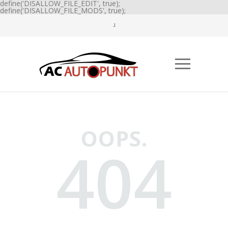
define('DISALLOW_FILE_EDIT', true);
define('DISALLOW_FILE_MODS', true);
OOPS.
404