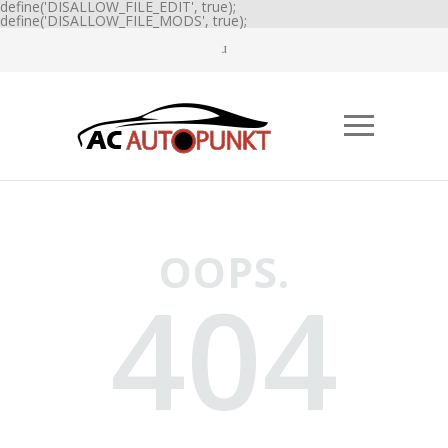
define('DISALLOW_FILE_EDIT', true);
define('DISALLOW_FILE_MODS', true);
OOPS.
404