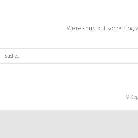
We’re sorry but something 
© Cop