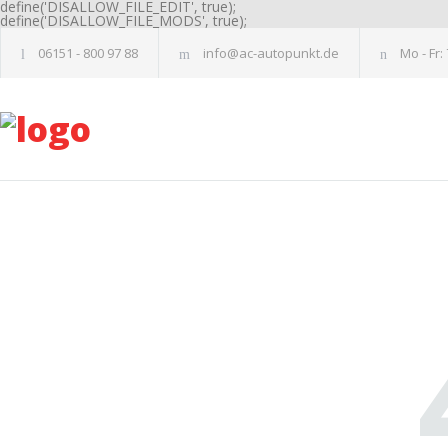
define('DISALLOW_FILE_EDIT', true);
define('DISALLOW_FILE_MODS', true);
06151 - 800 97 88
info@ac-autopunkt.de
Mo - Fr: 