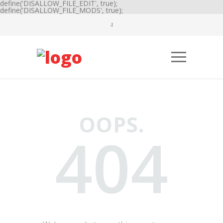
define('DISALLOW_FILE_EDIT', true);
define('DISALLOW_FILE_MODS', true);
OOPS.
404