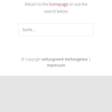
Return to the
homepage
or use the
search below.
© Copyright
wirkungswerk Werbeagentur
|
Impressum