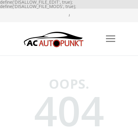
define('DISALLOW_FILE_EDIT', true);
define('DISALLOW_FILE_MODS', true);
OOPS.
404