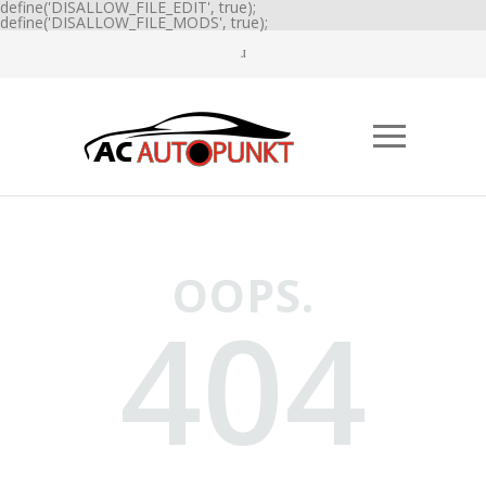
define('DISALLOW_FILE_EDIT', true);
define('DISALLOW_FILE_MODS', true);
OOPS.
404