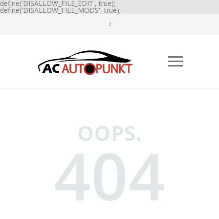
define('DISALLOW_FILE_EDIT', true);
define('DISALLOW_FILE_MODS', true);
OOPS.
404