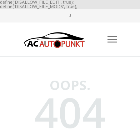
define('DISALLOW_FILE_EDIT', true);
define('DISALLOW_FILE_MODS', true);
OOPS.
404